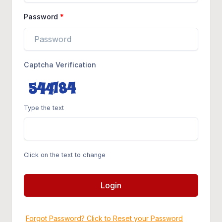
Password
Captcha Verification
Type the text
Click on the text to change
Login
Forgot Password? Click to Reset your Password