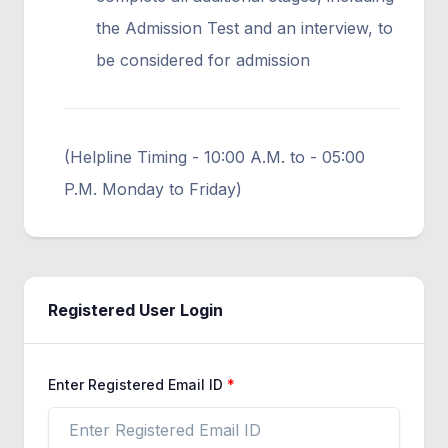
the Admission Test and an interview, to
be considered for admission
(Helpline Timing - 10:00 A.M. to - 05:00
P.M. Monday to Friday)
Registered User Login
Enter Registered Email ID