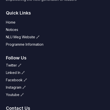
Quick Links
Home
Notices
NLU Meg Website 🔗
Programme Information
Follow Us
Twitter 🔗
Linked In 🔗
Facebook 🔗
Instagram 🔗
Youtube 🔗
Contact Us