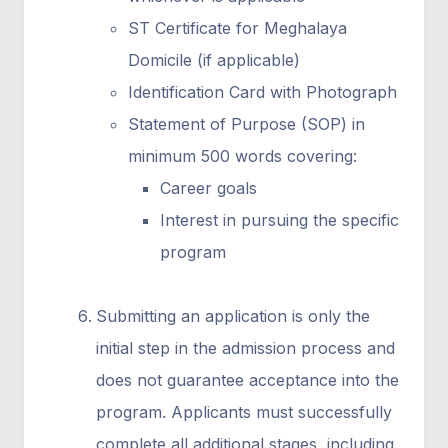
ST Certificate for Meghalaya
Domicile (if applicable)
Identification Card with Photograph
Statement of Purpose (SOP) in
minimum 500 words covering:
Career goals
Interest in pursuing the specific
program
Submitting an application is only the
initial step in the admission process and
does not guarantee acceptance into the
program. Applicants must successfully
complete all additional stages, including