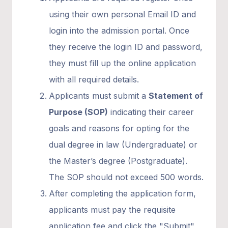
using their own personal Email ID and
login into the admission portal. Once
they receive the login ID and password,
they must fill up the online application
with all required details.
Applicants must submit a
Statement of
Purpose (SOP)
indicating their career
goals and reasons for opting for the
dual degree in law (Undergraduate) or
the Master’s degree (Postgraduate).
The SOP should not exceed 500 words.
After completing the application form,
applicants must pay the requisite
application fee and click the "Submit"