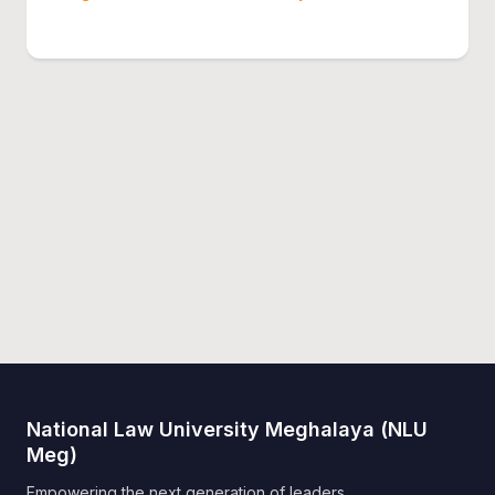
National Law University Meghalaya (NLU
Meg)
Empowering the next generation of leaders