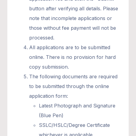
button after verifying all details. Please
note that incomplete applications or
those without fee payment will not be
processed.
All applications are to be submitted
online. There is no provision for hard
copy submission.
The following documents are required
to be submitted through the online
application form:
Latest Photograph and Signature
(Blue Pen)
SSLC/HSLC/Degree Certificate
whichever is applicable