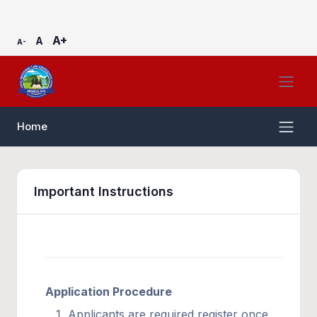
A+
A
A-
Home
Important Instructions
Application Procedure
Applicants are required register once